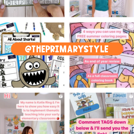
@THEPRIMARYSTYLE