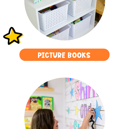
PICTURE BOOKS