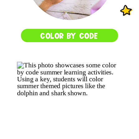
COLOR BY CODE