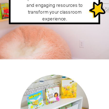
and engaging resources to
transform your classroom
experience.