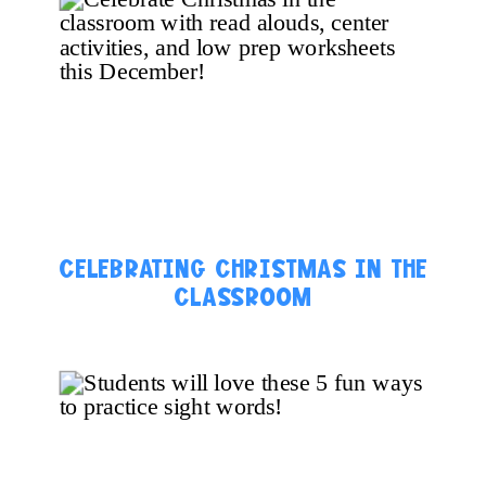
CELEBRATING CHRISTMAS IN THE
CLASSROOM