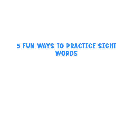
5 FUN WAYS TO PRACTICE SIGHT
WORDS