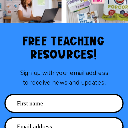
FREE TEACHING
RESOURCES!
Sign up with your email address
to receive news and updates.
First name
Email address