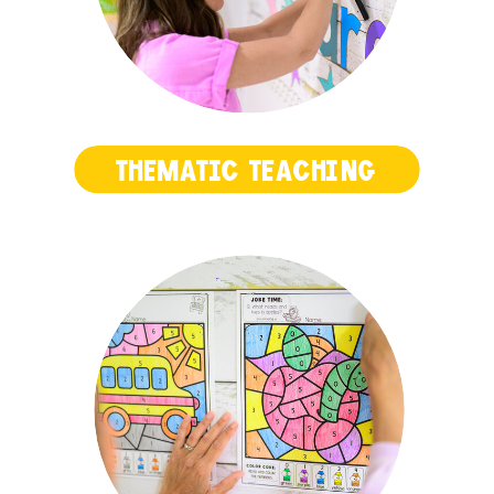
THEMATIC TEACHING