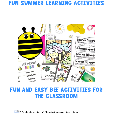
FUN SUMMER LEARNING ACTIVITIES
FUN AND EASY BEE ACTIVITIES FOR
THE CLASSROOM