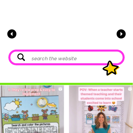
Search
for: