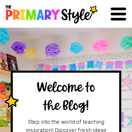
Welcome to
the Blog!
Step into the world of teaching
inspiration! Discover fresh ideas