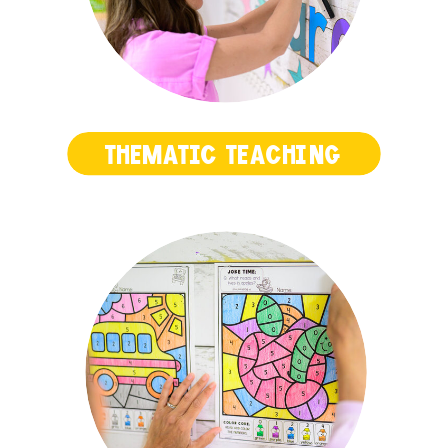
THEMATIC TEACHING