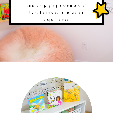
and engaging resources to
transform your classroom
experience.