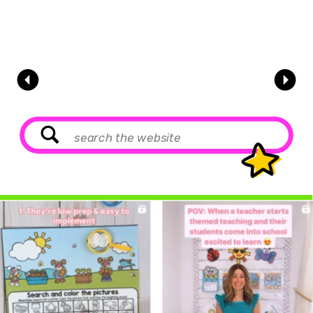
Search
for: