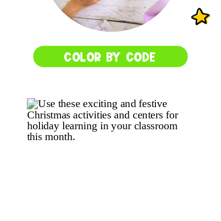
COLOR BY CODE