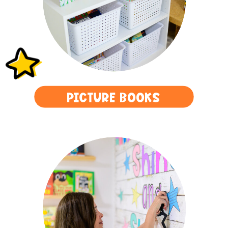
PICTURE BOOKS