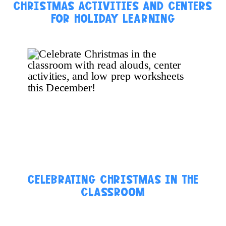
CHRISTMAS ACTIVITIES AND CENTERS
FOR HOLIDAY LEARNING
CELEBRATING CHRISTMAS IN THE
CLASSROOM