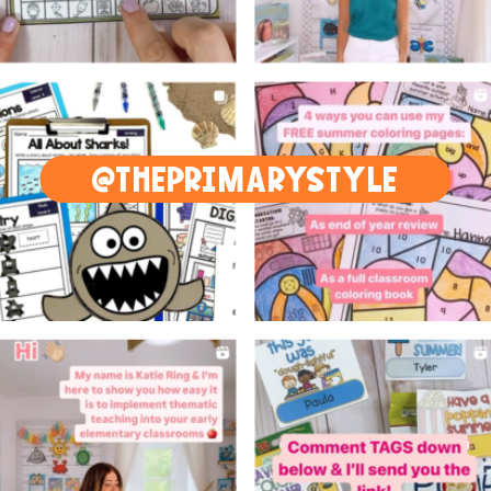
@THEPRIMARYSTYLE