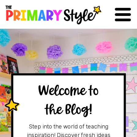
Welcome to
the Blog!
Step into the world of teaching
inspiration! Discover fresh ideas