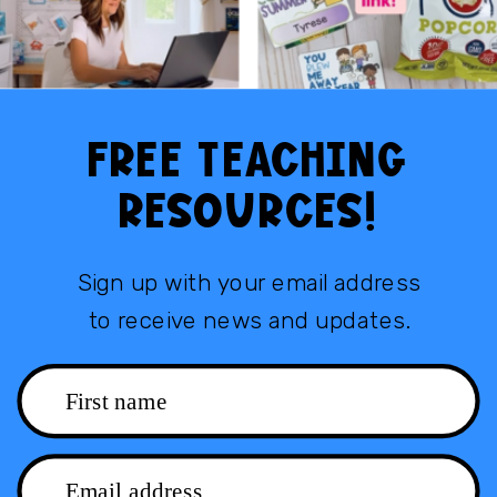
FREE TEACHING
RESOURCES!
Sign up with your email address
to receive news and updates.
First name
Email address