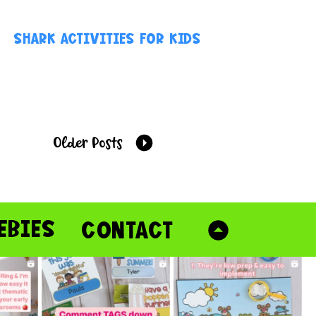
SHARK ACTIVITIES FOR KIDS
Older Posts
EBIES
CONTACT