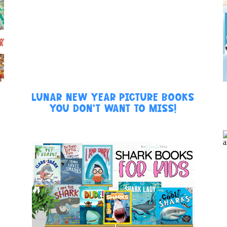
LUNAR NEW YEAR PICTURE BOOKS
YOU DON’T WANT TO MISS!