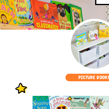
PICTURE BOOK