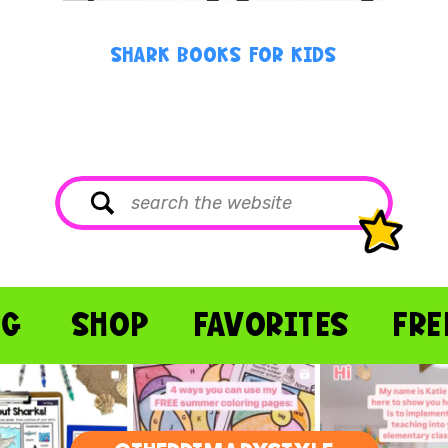
SHARK BOOKS FOR KIDS
Search
for:
OG
SHOP
FAVORITES
FRE