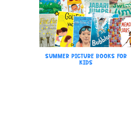
SUMMER PICTURE BOOKS FOR
KIDS