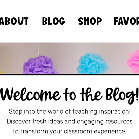
ABOUT
BLOG
SHOP
FAVO
Welcome to the Blog
Step into the world of teaching inspiration!
Discover fresh ideas and engaging resources
to transform your classroom experience.