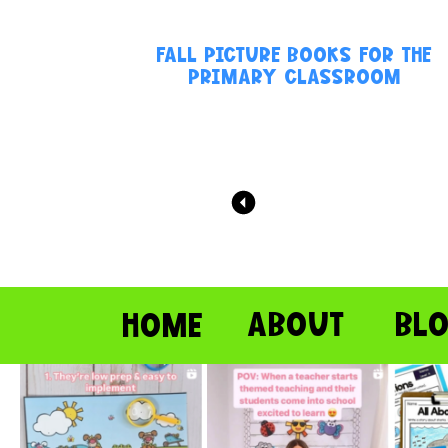
FALL PICTURE BOOKS FOR THE
PRIMARY CLASSROOM
ABOUT
BL
HOME