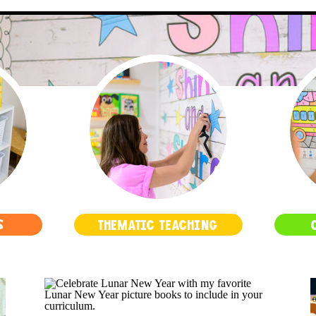
S
THEMATIC TEACHING