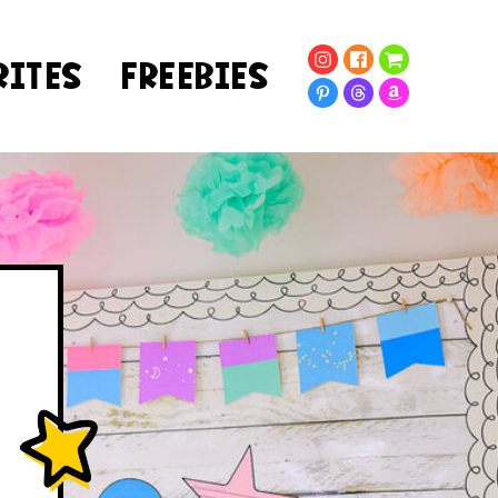
RITES
FREEBIES
!