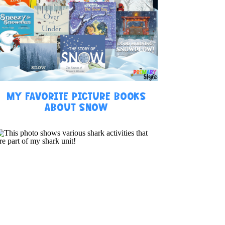
MY FAVORITE PICTURE BOOKS
ABOUT SNOW