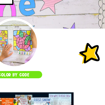
COLOR BY CODE