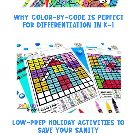
WHY COLOR-BY-CODE IS PERFECT
FOR DIFFERENTIATION IN K-1
LOW-PREP HOLIDAY ACTIVITIES TO
SAVE YOUR SANITY