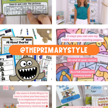
@THEPRIMARYSTYLE