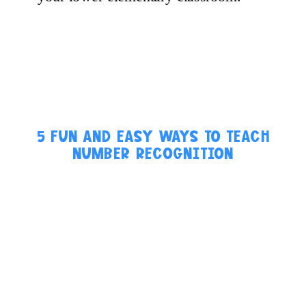
5 FUN AND EASY WAYS TO TEACH
NUMBER RECOGNITION